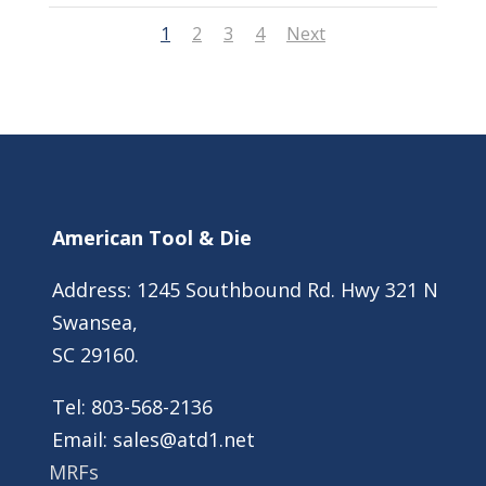
1
2
3
4
Next
American Tool & Die
Address: 1245 Southbound Rd. Hwy 321 N
Swansea,
SC 29160.
Tel:
803-568-2136
Email:
sales@atd1.net
MRFs