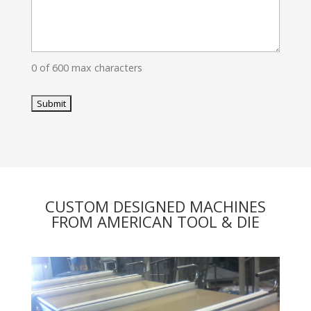
0 of 600 max characters
CUSTOM DESIGNED MACHINES
FROM AMERICAN TOOL & DIE