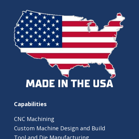
Capabilities
CNC Machining
Custom Machine Design and Build
Tool and Die Manufacturing