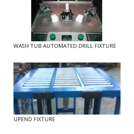
WASH TUB AUTOMATED DRILL FIXTURE
UPEND FIXTURE