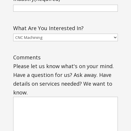
What Are You Interested In?
Comments
Please let us know what's on your mind.
Have a question for us? Ask away. Have
details on services needed? We want to
know.