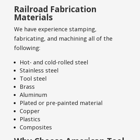
Railroad Fabrication
Materials
We have experience stamping,
fabricating, and machining all of the
following:
Hot- and cold-rolled steel
Stainless steel
Tool steel
Brass
Aluminum
Plated or pre-painted material
Copper
Plastics
Composites