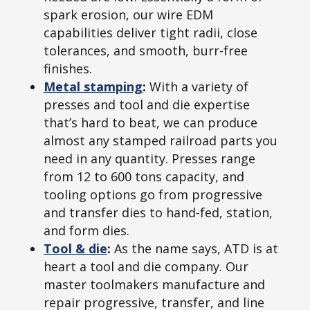
spark erosion, our wire EDM
capabilities deliver tight radii, close
tolerances, and smooth, burr-free
finishes.
Metal stamping
:
With a variety of
presses and tool and die expertise
that’s hard to beat, we can produce
almost any stamped railroad parts you
need in any quantity. Presses range
from 12 to 600 tons capacity, and
tooling options go from progressive
and transfer dies to hand-fed, station,
and form dies.
Tool & die
:
As the name says, ATD is at
heart a tool and die company. Our
master toolmakers manufacture and
repair progressive, transfer, and line