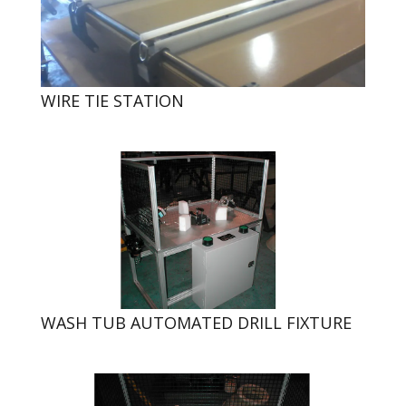
WIRE TIE STATION
WASH TUB AUTOMATED DRILL FIXTURE