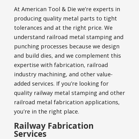
At American Tool & Die we’re experts in
producing quality metal parts to tight
tolerances and at the right price. We
understand railroad metal stamping and
punching processes because we design
and build dies, and we complement this
expertise with fabrication, railroad
industry machining, and other value-
added services. If you’re looking for
quality railway metal stamping and other
railroad metal fabrication applications,
you’re in the right place.
Railway Fabrication
Services