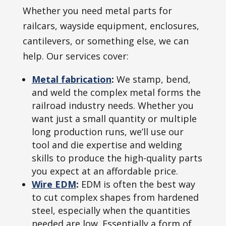
Whether you need metal parts for
railcars, wayside equipment, enclosures,
cantilevers, or something else, we can
help. Our services cover:
Metal fabrication
:
We stamp, bend,
and weld the complex metal forms the
railroad industry needs. Whether you
want just a small quantity or multiple
long production runs, we’ll use our
tool and die expertise and welding
skills to produce the high-quality parts
you expect at an affordable price.
Wire EDM
:
EDM is often the best way
to cut complex shapes from hardened
steel, especially when the quantities
needed are low. Essentially a form of