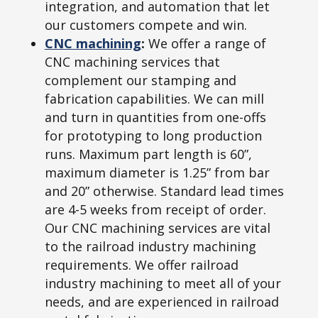
integration, and automation that let
our customers compete and win.
CNC machining
:
We offer a range of
CNC machining services that
complement our stamping and
fabrication capabilities. We can mill
and turn in quantities from one-offs
for prototyping to long production
runs. Maximum part length is 60”,
maximum diameter is 1.25” from bar
and 20” otherwise. Standard lead times
are 4-5 weeks from receipt of order.
Our CNC machining services are vital
to the railroad industry machining
requirements. We offer railroad
industry machining to meet all of your
needs, and are experienced in railroad