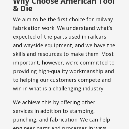
Why Choose American Tool
& Die
We aim to be the first choice for railway
fabrication work. We understand what’s
expected of the parts used in railcars
and wayside equipment, and we have the
skills and resources to make them. Most
important, however, we’re committed to
providing high-quality workmanship and
to helping our customers compete and
win in what is a challenging industry.
We achieve this by offering other
services in addition to stamping,
punching, and fabrication. We can help
engineer parts and processes in ways