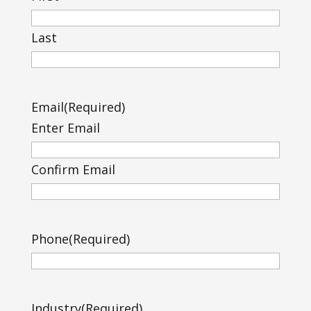
Last
Email
(Required)
Enter Email
Confirm Email
Phone
(Required)
Industry
(Required)