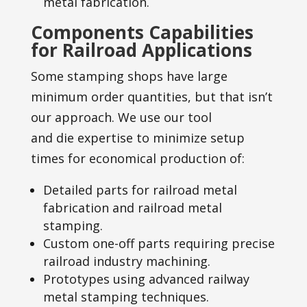
metal fabrication.
Components Capabilities
for Railroad Applications
Some stamping shops have large
minimum order quantities, but that isn’t
our approach. We use our tool
and die expertise to minimize setup
times for economical production of:
Detailed parts for railroad metal
fabrication and railroad metal
stamping.
Custom one-off parts requiring precise
railroad industry machining.
Prototypes using advanced railway
metal stamping techniques.