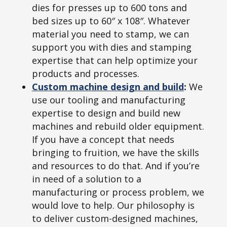
dies for presses up to 600 tons and
bed sizes up to 60″ x 108″. Whatever
material you need to stamp, we can
support you with dies and stamping
expertise that can help optimize your
products and processes.
Custom machine design and build
:
We
use our tooling and manufacturing
expertise to design and build new
machines and rebuild older equipment.
If you have a concept that needs
bringing to fruition, we have the skills
and resources to do that. And if you’re
in need of a solution to a
manufacturing or process problem, we
would love to help. Our philosophy is
to deliver custom-designed machines,