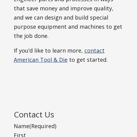
that save money and improve quality,
and we can design and build special
purpose equipment and machines to get
the job done.
If you’d like to learn more,
contact
American Tool & Die
to get started.
Contact Us
Name
(Required)
First