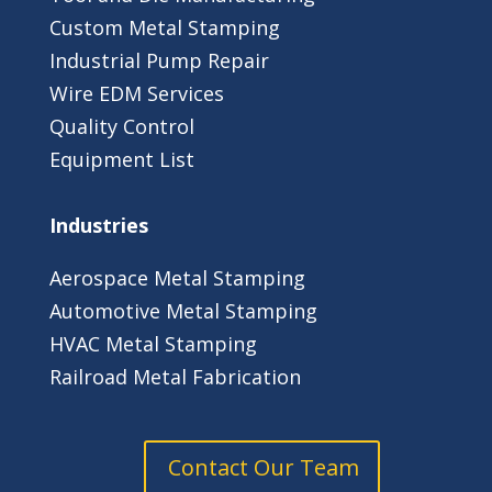
­­Custom Metal Stamping
­­Industrial Pump Repair
­­Wire EDM Services
Quality Control
Equipment List
Industries
Aerospace Metal Stamping
Automotive Metal Stamping
HVAC Metal Stamping
Railroad Metal Fabrication
Contact Our Team