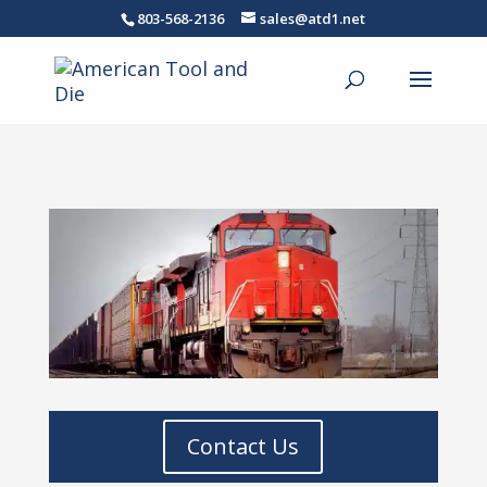
803-568-2136
sales@atd1.net
Contact Us