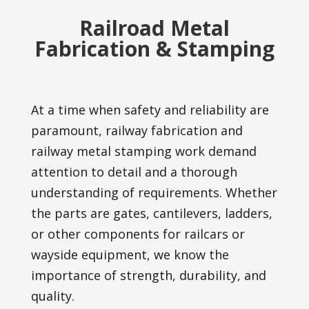
Railroad Metal
Fabrication & Stamping
At a time when safety and reliability are
paramount, railway fabrication and
railway metal stamping work demand
attention to detail and a thorough
understanding of requirements. Whether
the parts are gates, cantilevers, ladders,
or other components for railcars or
wayside equipment, we know the
importance of strength, durability, and
quality.